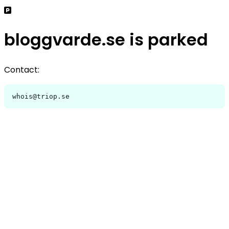
bloggvarde.se is parked
Contact:
whois@triop.se